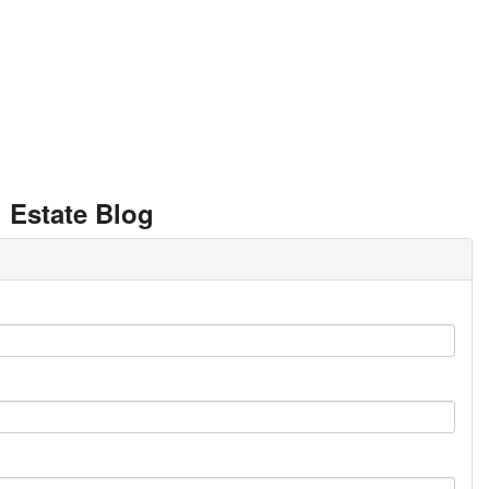
 Estate Blog