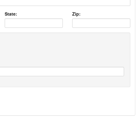
State:
Zip: