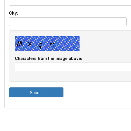
City:
Characters from the image above: