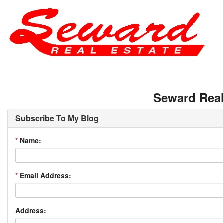
Seward Real
Subscribe To My Blog
*
Name:
*
Email Address:
Address: