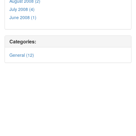
August 2008 (2)
July 2008 (4)
June 2008 (1)
Categories:
General (12)