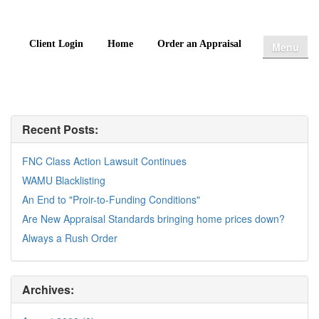
Client Login
Home
Order an Appraisal
Menu
Recent Posts:
FNC Class Action Lawsuit Continues
WAMU Blacklisting
An End to "Proir-to-Funding Conditions"
Are New Appraisal Standards bringing home prices down?
Always a Rush Order
Archives: