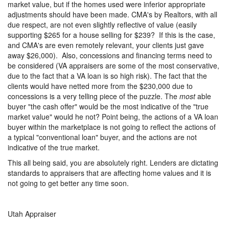
market value, but if the homes used were inferior appropriate
adjustments should have been made. CMA's by Realtors, with all
due respect, are not even slightly reflective of value (easily
supporting $265 for a house selling for $239? If this is the case,
and CMA's are even remotely relevant, your clients just gave
away $26,000). Also, concessions and financing terms need to
be considered (VA appraisers are some of the most conservative,
due to the fact that a VA loan is so high risk). The fact that the
clients would have netted more from the $230,000 due to
concessions is a very telling piece of the puzzle. The
most
able
buyer "the cash offer" would be the most indicative of the "true
market value" would he not? Point being, the actions of a VA loan
buyer within the marketplace is not going to reflect the actions of
a typical "conventional loan" buyer, and the actions are not
indicative of the true market.
This all being said, you are absolutely right. Lenders are dictating
standards to appraisers that are affecting home values and it is
not going to get better any time soon.
Utah Appraiser