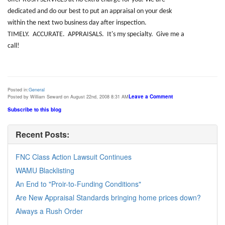
dedicated and do our best to put an appraisal on your desk
within the next two business day after inspection.
TIMELY
. ACCURATE. APPRAISALS. It's my specialty. Give me a
call!
Posted in:
General
Leave a Comment
Posted by William Seward on August 22nd, 2008 8:31 AM
Subscribe to this blog
Recent Posts:
FNC Class Action Lawsuit Continues
WAMU Blacklisting
An End to "Proir-to-Funding Conditions"
Are New Appraisal Standards bringing home prices down?
Always a Rush Order