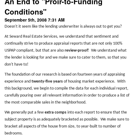
An End to "Proir-to-Funding
Conditions"
September 5th, 2008 7:31 AM
Doesn't it seem like the lending underwriter is always out to get you?
At Seward Real Estate Services, we understand that sentiment and
continually strive to produce appraisal reports that are not only 100%
USPAP compliant, but that are also
review-proof
! We understand what
the lender is looking for and we make sure to cater to them, so that you
don't have to!
The foundation of our research is based on fourteen years of appraising
experience and
twenty-five years
of housing market experience. With
this background, we begin to compile the data for each individual report,
carefully pouring over all relevant information in order to produce a list of
the most comparable sales in the neighborhood.
We generally put a few
extra comps
into each report to ensure that the
subject property is as adequately bracketed as possible. We make sure to
bracket all aspects of the house from size, to year-built to number of
bedrooms.