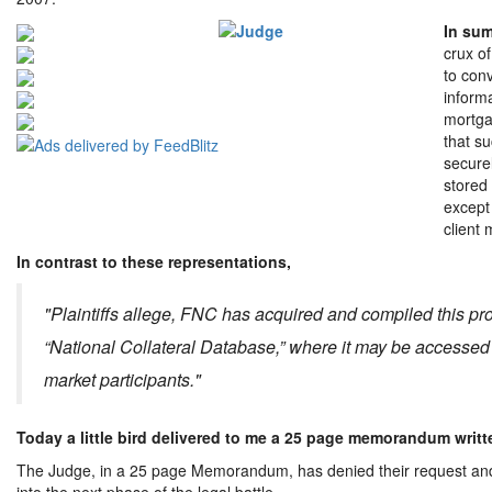
In sum
crux of
to conv
informa
mortga
that s
secure
stored
except
client
In contrast to these representations,
"Plaintiffs allege, FNC has acquired and compiled this pro
“National Collateral Database,” where it may be accessed
market participants."
Today a little bird delivered to me a 25 page memorandum writt
The Judge, in a 25 page Memorandum, has denied their request and h
into the next phase of the legal battle.