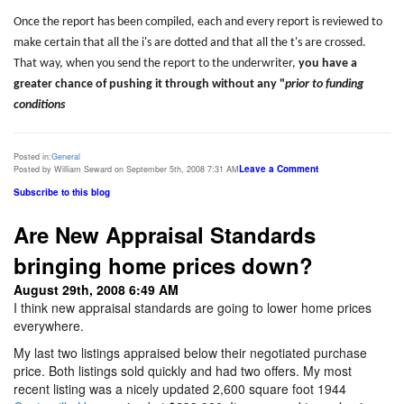
Once the report has been compiled, each and every report is reviewed to
make certain that all the i's are dotted and that all the t's are crossed.
That way, when you send the report to the underwriter,
you have a
greater chance of pushing it through without any "
prior to funding
conditions
Posted in:
General
Leave a Comment
Posted by William Seward on September 5th, 2008 7:31 AM
Subscribe to this blog
Are New Appraisal Standards
bringing home prices down?
August 29th, 2008 6:49 AM
I think new appraisal standards are going to lower home prices
everywhere.
My last two listings appraised below their negotiated purchase
price. Both listings sold quickly and had two offers. My most
recent listing was a nicely updated 2,600 square foot 1944