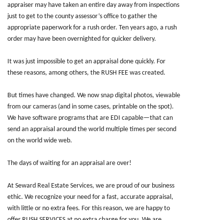
appraiser may have taken an entire day away from inspections
just to get to the county assessor’s office to gather the
appropriate paperwork for a rush order. Ten years ago, a rush
order may have been overnighted for quicker delivery.
It was just impossible to get an appraisal done quickly. For
these reasons, among others, the RUSH FEE was created.
But times have changed. We now snap digital photos, viewable
from our cameras (and in some cases, printable on the spot).
We have software programs that are EDI capable—that can
send an appraisal around the world multiple times per second
on the world wide web.
The days of waiting for an appraisal are over!
At Seward Real Estate Services, we are proud of our business
ethic. We recognize your need for a fast, accurate appraisal,
with little or no extra fees. For this reason, we are happy to
offer RUSH SERVICES at no extra charge for you. We are