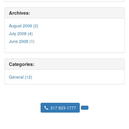
Archives:
August 2008 (2)
July 2008 (4)
June 2008 (1)
Categories:
General (12)
317 823-1777
Seward Real Estate Service
P.O. Box 36193 Indianapolis, IN