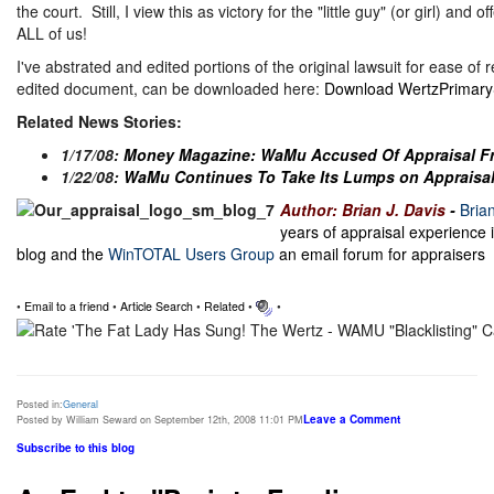
the court. Still, I view this as victory for the "little guy" (or girl) and
ALL of us!
I've abstrated and edited portions of the original lawsuit for ease of 
edited document, can be downloaded here:
Download WertzPrimaryS
Related News Stories:
1/17/08:
Money Magazine: WaMu Accused Of Appraisal F
1/22/08:
WaMu Continues To Take Its Lumps on Appraisal
Author: Brian J. Davis
-
Bria
years of appraisal experience 
blog and the
WinTOTAL Users Group
an email forum for appraisers
•
Email to a friend
•
Article Search
•
Related
•
•
Posted in:
General
Leave a Comment
Posted by William Seward on September 12th, 2008 11:01 PM
Subscribe to this blog