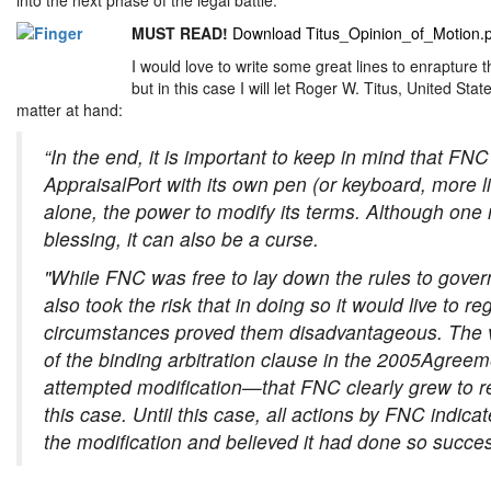
MUST READ!
Download Titus_Opinion_of_Motion.
I would love to write some great lines to enrapture t
but in this case I will let Roger W. Titus, United State
matter at hand:
“In the end, it is important to keep in mind that FN
AppraisalPort with its own pen (or keyboard, more like
alone, the power to modify its terms. Although one 
blessing, it can also be a curse.
"While FNC was free to lay down the rules to govern i
also took the risk that in doing so it would live to r
circumstances proved them disadvantageous. The 
of the binding arbitration clause in the 2005Agree
attempted modification—that FNC clearly grew to regr
this case. Until this case, all actions by FNC indicat
the modification and believed it had done so success