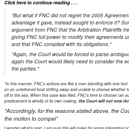
Click here to continue reading . . .
"But what if FNC did not regret the 2005 Agreemen
advantage it gave, instead sought to enforce it? Su
argument from FNC that the Arbitration Plaintiffs fr
giving FNC full power to modify their agreements un
and that FNC complied with its obligations."
"Again, the Court would be forced to parse ambiguo
again the Court would likely need to consider the eq
the parties."
"In this manner, FNC’s actions are like a man standing with one foot
on an untethered boat drifting away and unable to choose whether t
off to the sea.
When this case was filed, FNC’s time to choose ran ou
predicament is wholly of its own making,
the Court will not now thro
"Accordingly, for the reasons stated above, the Cou
the motion to compel”
I wonder what’s next. I am sure this will make for some interesting