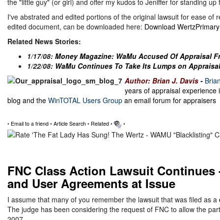
the "little guy" (or girl) and offer my kudos to Jeniffer for standing up
I've abstrated and edited portions of the original lawsuit for ease of 
edited document, can be downloaded here:
Download WertzPrimaryS
Related News Stories:
1/17/08:
Money Magazine: WaMu Accused Of Appraisal F
1/22/08:
WaMu Continues To Take Its Lumps on Appraisal
Author: Brian J. Davis
-
Bria
years of appraisal experience 
blog and the
WinTOTAL Users Group
an email forum for appraisers
•
Email to a friend
•
Article Search
•
Related
•
•
FNC Class Action Lawsuit Continues -
and User Agreements at Issue
I assume that many of you remember the lawsuit that was filed as a
The judge has been considering the request of FNC to allow the parti
2007.