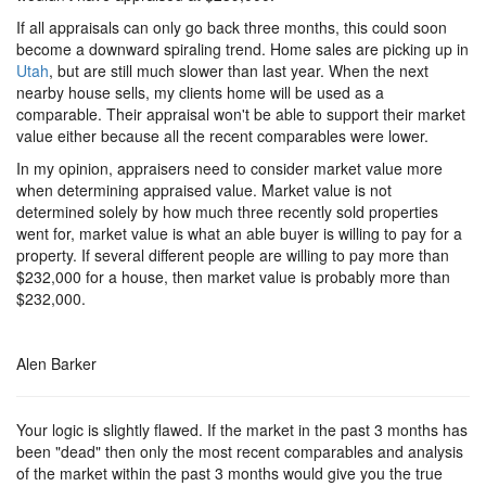
If all appraisals can only go back three months, this could soon
become a downward spiraling trend. Home sales are picking up in
Utah
, but are still much slower than last year. When the next
nearby house sells, my clients home will be used as a
comparable. Their appraisal won't be able to support their market
value either because all the recent comparables were lower.
In my opinion, appraisers need to consider market value more
when determining appraised value. Market value is not
determined solely by how much three recently sold properties
went for, market value is what an able buyer is willing to pay for a
property. If several different people are willing to pay more than
$232,000 for a house, then market value is probably more than
$232,000.
Alen Barker
Your logic is slightly flawed. If the market in the past 3 months has
been "dead" then only the most recent comparables and analysis
of the market within the past 3 months would give you the true