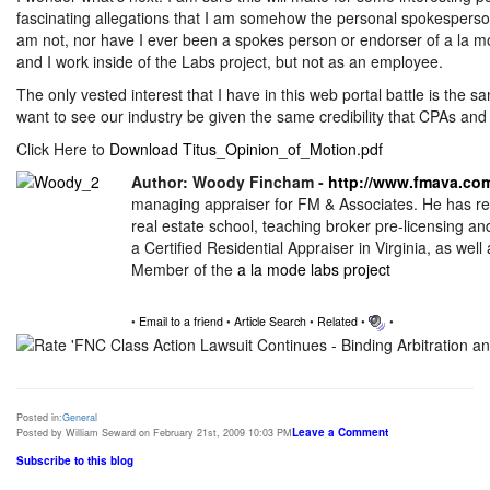
fascinating allegations that I am somehow the personal spokesperson 
am not, nor have I ever been a spokes person or endorser of a la m
and I work inside of the Labs project, but not as an employee.
The only vested interest that I have in this web portal battle is the s
want to see our industry be given the same credibility that CPAs and o
Click Here to
Download Titus_Opinion_of_Motion.pdf
Author: Woody Fincham -
http://www.fmava.co
managing appraiser for FM & Associates. He has rec
real estate school, teaching broker pre-licensing an
a Certified Residential Appraiser in Virginia, as wel
Member of the
a la mode labs project
•
Email to a friend
•
Article Search
•
Related
•
•
Posted in:
General
Leave a Comment
Posted by William Seward on February 21st, 2009 10:03 PM
Subscribe to this blog