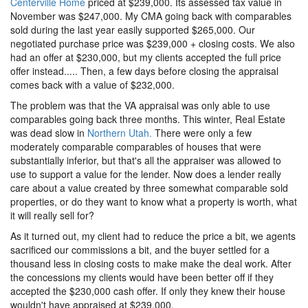
Centerville Home
priced at $239,000. Its assessed tax value in
November was $247,000. My CMA going back with comparables
sold during the last year easily supported $265,000. Our
negotiated purchase price was $239,000 + closing costs. We also
had an offer at $230,000, but my clients accepted the full price
offer instead..... Then, a few days before closing the appraisal
comes back with a value of $232,000.
The problem was that the VA appraisal was only able to use
comparables going back three months. This winter, Real Estate
was dead slow in
Northern Utah.
There were only a few
moderately comparable comparables of houses that were
substantially inferior, but that's all the appraiser was allowed to
use to support a value for the lender. Now does a lender really
care about a value created by three somewhat comparable sold
properties, or do they want to know what a property is worth, what
it will really sell for?
As it turned out, my client had to reduce the price a bit, we agents
sacrificed our commissions a bit, and the buyer settled for a
thousand less in closing costs to make make the deal work. After
the concessions my clients would have been better off if they
accepted the $230,000 cash offer. If only they knew their house
wouldn't have appraised at $239,000.