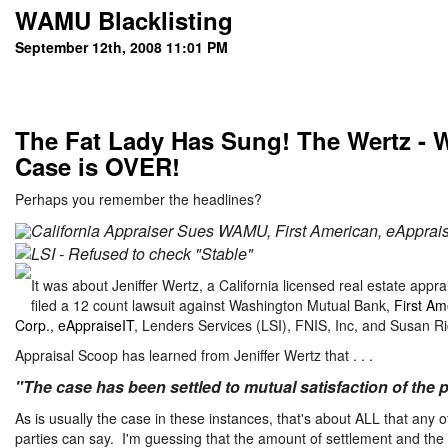
WAMU Blacklisting
September 12th, 2008 11:01 PM
The Fat Lady Has Sung! The Wertz - 
Case is OVER!
Perhaps you remember the headlines?
California Appraiser Sues WAMU, First American, eApprais
LSI - Refused to check "Stable"
It was about Jeniffer Wertz, a California licensed real estate appra
filed a 12 count lawsuit against Washington Mutual Bank,
First Am
Corp., eAppraiseIT
, Lenders Services (LSI), FNIS, Inc, and Susan Ri
Appraisal Scoop has learned from Jeniffer Wertz that . . .
"The case has been settled to mutual satisfaction of the p
As is usually the case in these instances, that's about ALL that any o
parties can say. I'm guessing that the amount of settlement and the