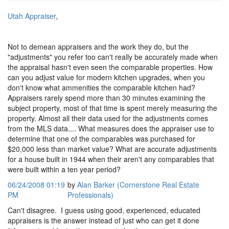
Utah Appraiser
,
Not to demean appraisers and the work they do, but the
"adjustments" you refer too can't really be accurately made when
the appraisal hasn't even seen the comparable properties. How
can you adjust value for modern kitchen upgrades, when you
don't know what ammenities the comparable kitchen had?
Appraisers rarely spend more than 30 minutes examining the
subject property, most of that time is spent merely measuring the
property. Almost all their data used for the adjustments comes
from the MLS data.... What measures does the appraiser use to
determine that one of the comparables was purchased for
$20,000 less than market value? What are accurate adjustments
for a house built in 1944 when their aren't any comparables that
were built within a ten year period?
06/24/2008 01:19
by
Alan Barker (Cornerstone Real Estate
PM
Professionals)
Can't disagree. I guess using good, experienced, educated
appraisers is the answer instead of just who can get it done