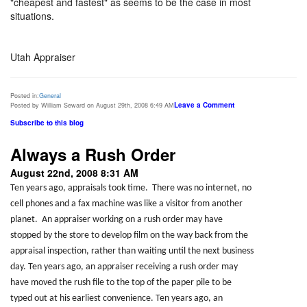
"cheapest and fastest" as seems to be the case in most
situations.
Utah Appraiser
Posted in:
General
Leave a Comment
Posted by William Seward on August 29th, 2008 6:49 AM
Subscribe to this blog
Always a Rush Order
August 22nd, 2008 8:31 AM
Ten years ago, appraisals took time. There was no internet, no
cell phones and a fax machine was like a visitor from another
planet. An appraiser working on a rush order may have
stopped by the store to develop film on the way back from the
appraisal inspection, rather than waiting until the next business
day. Ten years ago, an appraiser receiving a rush order may
have moved the rush file to the top of the paper pile to be
typed out at his earliest convenience. Ten years ago, an