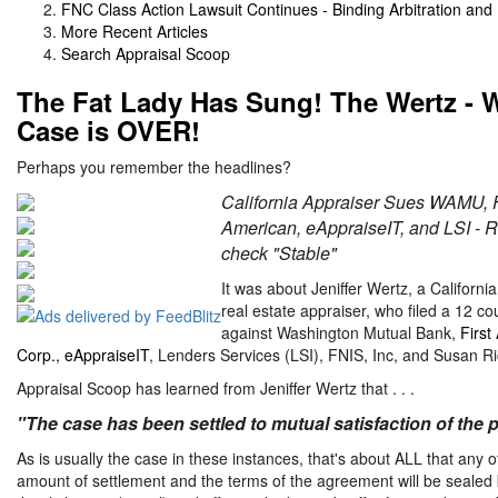
FNC Class Action Lawsuit Continues - Binding Arbitration an
More Recent Articles
Search Appraisal Scoop
The Fat Lady Has Sung! The Wertz - 
Case is OVER!
Perhaps you remember the headlines?
California Appraiser Sues WAMU, F
American, eAppraiseIT, and LSI - R
check "Stable"
It was about Jeniffer Wertz, a Californi
real estate appraiser, who filed a 12 co
against Washington Mutual Bank,
First
Corp., eAppraiseIT
, Lenders Services (LSI), FNIS, Inc, and Susan Ri
Appraisal Scoop has learned from Jeniffer Wertz that . . .
"The case has been settled to mutual satisfaction of the p
As is usually the case in these instances, that's about ALL that any o
amount of settlement and the terms of the agreement will be sealed by 