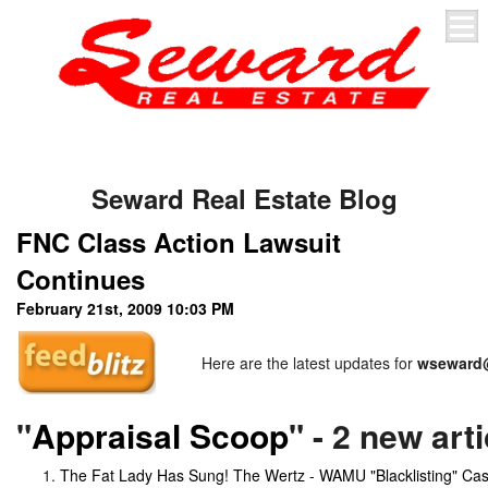
Seward Real Estate Blog
FNC Class Action Lawsuit
Continues
February 21st, 2009 10:03 PM
Here are the latest updates for
wseward@
"
Appraisal Scoop
" - 2 new art
The Fat Lady Has Sung! The Wertz - WAMU "Blacklisting" Ca